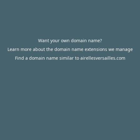
Want your own domain name?
Learn more about the domain name extensions we manage
Find a domain name similar to airellesversailles.com