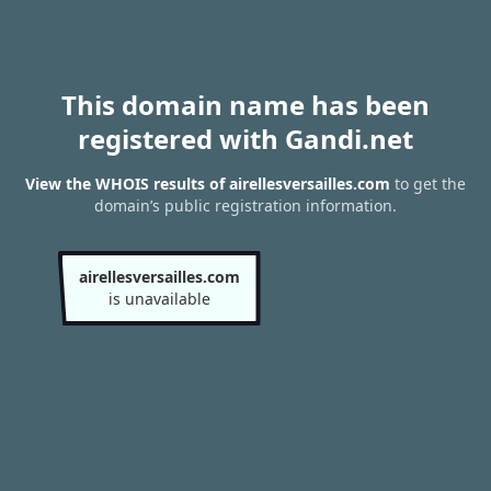
This domain name has been
registered with Gandi.net
View the WHOIS results of airellesversailles.com
to get the
domain’s public registration information.
airellesversailles.com
is unavailable